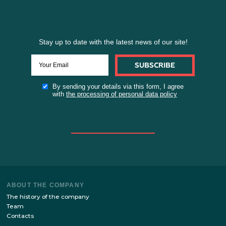
Stay up to date with the latest news of our site!
SUBSCRIBE
By sending your details via this form, I agree