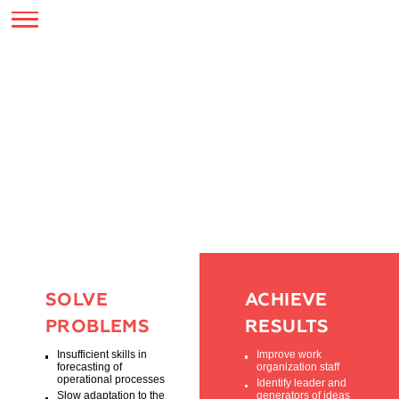
SERVICES
BUSINESS EVENTS
ORGANIZATION OF
BUSINESS GAMES
SOLVE
ACHIEVE
PROBLEMS
RESULTS