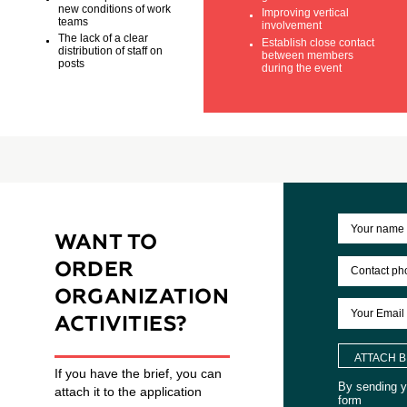
Insufficient skills in
Improve work
forecasting of
organization staff
operational processes
Identify leader a
Slow adaptation to the
generators of id
new conditions of work
Improving vertica
teams
involvement
The lack of a clear
Establish close c
distribution of staff on
between membe
posts
during the event
WANT TO
ORDER