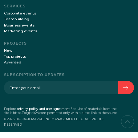
with
the processing of personal data policy
ABOUT THE COMPANY
The history of the company
Team
Contacts
SERVICES
Corporate events
Teambuilding
Business events
Marketing events