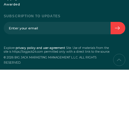
SERVICES
Corporate events
Teambuilding
Business events
Marketing events
PROJECTS
New
Top projects
Awarded
SUBSCRIPTION TO UPDATES
Explore
privacy policy and user agreement
Site.
Use of materials from the
site is https://bigjack24.com permitted only
with a direct link to the source