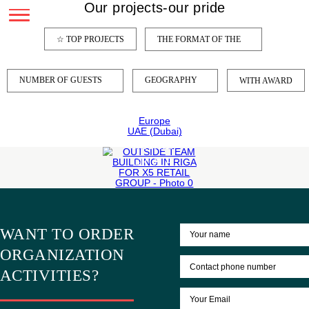
Our projects-our pride
OUTSIDE
☆ TOP PROJECTS
THE FORMAT OF THE
TEAM
BUILDING
IN
NUMBER OF GUESTS
GEOGRAPHY
WITH
RIGA
FOR
Europe
X5
UAE (Dubai)
RETAIL
GROUP
LEARN
MORE
WANT TO ORDER
ORGANIZATION