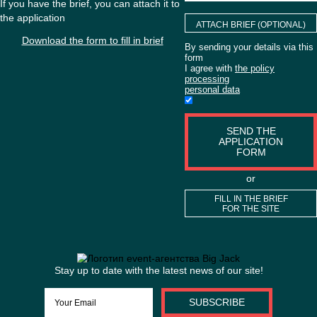
ACTIVITIES?
If you have the brief, you can attach it to
the application
ATTACH BRIEF (O
Download the form to fill in brief
By sending your detai
form
I agree with
the poli
processing
personal data
SEND TH
APPLICAT
FORM
or
FILL IN THE 
FOR THE S