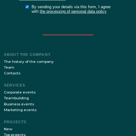
Stay up to date with the latest news of our site!
SUBSCRIBE
By sending your details via this form, I agree
with
the processing of personal data policy
ABOUT THE COMPANY
The history of the company
Team
Contacts