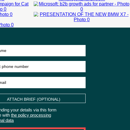
OF THE NEW
LEARN MORE
L
BMW X7
N
LEARN MORE
External events
Presentation of new
product
50-200 man
LEARN MORE
ATTACH BRIEF (OPTIONAL)
ding your details via this form
e with
the policy processing
nal data