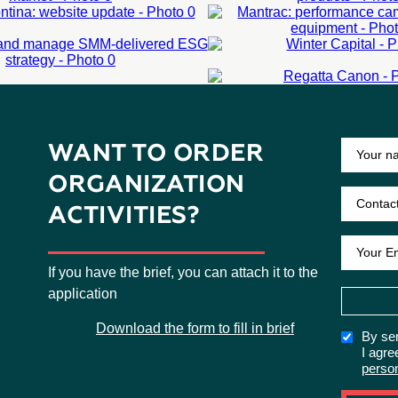
IVERED ESG
ARN MORE
LEARN MORE
ARN MORE
LEARN MORE
ATEGY
WINTER CAPITA
REGATTA CANO
ARN MORE
LEARN MORE
Corporate events
ARN MORE
LEARN MORE
External events
LEARN MORE
WANT TO ORDER
ORGANIZATION
ACTIVITIES?
If you have the brief, you can attach it to the
application
Download the form to fill in brief
By sen
I agre
perso