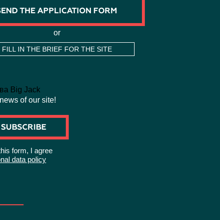
SEND THE APPLICATION FORM
or
FILL IN THE BRIEF FOR THE SITE
 news of our site!
SUBSCRIBE
this form, I agree
nal data policy