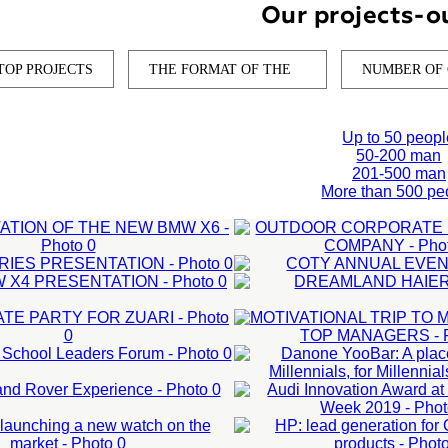
Our projects-o
TOP PROJECTS
THE FORMAT OF THE
NUMBER OF
OUTDOOR
Up to 50 peopl
CORPORATE
50-200 man
201-500 man
SENTATION OF
EVENT FOR IT
More than 500 pe
 5 SERIES
COTY ANNUAL
 NEW BMW X6
COMPANY
MOTIVATIONAL
SENTATION
EVENT
NEW BMW X4
DREAMLAN
 man
CORPORATE
TRIP TO
DANONE YOOBA
 man
50-200 man
PRESENTATION
HAIER
LEARN MORE
PARTY FOR
MAURITIUS FOR
O 2020
A PLACE CREAT
AUDI INNOVATI
ARN MORE
Corporate events
01-500 man
ZUARI
TOP MANAGERS
OOL LEADERS
ARN MORE
BY MILLENNIALS
LEARN MORE
Corporate New Year
UAR LAND
AWARD AT DUB
O:
HP: LEAD
orporate events
50-200 man
UM
FOR MILLENNIA
ER
LEARN MORE
DESIGN WEEK
nniversary of the
NCHING A
GENERATION F
LEARN MORE
MANTRAC:
s events
External events
ompany
ERIENCE
2019
 WATCH ON
OMEN BY HP
ation of forums
Presentation of new produ
LEARN MORE
01-500 man
PERFORMANCE
 BUILD AND
l events
External events
 MARKET
PRODUCTS
PIEMONTINA:
CAMPAIGN FOR
ation test drive
Organization test drive
AGE SMM-
ARN MORE
LEARN MORE
LEARN MORE
SITE UPDATE
CAT EQUIPMENT