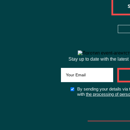
Stay up to date with the latest
By sending your details via 
with
the processing of perso