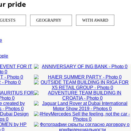
ur pride
 GUESTS
GEOGRAPHY
WITH AWARD
e
OUTSIDE TEAM
ANNIVERSARY
ople
HAIER SUMMER
BUILDING IN RIGA
OF ING BANK
ADVENTURE
JAGUAR LAND
PARTY
D
FOR X5 RETAIL
Corporate events
TEAM
R:
ROVER AT DUBAI
Corporate events
Anniversary of the
GROUP
BUILDING IN
Corporate party
company
ED
INTERNATIONAL
ON
#HEYMERCEDES
50-200 man
201-500 man
CROATIA
,
MOTOR SHOW
AI
SELL THE
LEARN MORE
50-200 man
LS
2019
FEELING, NOT
LEARN MORE
LEARN MORE
OR
External events
THE CAR
TOYO TIRES:
LEARN MORE
ct
Organization test drive
MICROSOFT: B2B
WEBSITE UPDATE
GROWTH ADS FOR
PRESENTATION
LEARN MORE
LEARN MORE
PARTNER