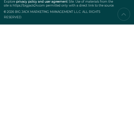
SERVICES
Corporate events
Teambuilding
Business events
Marketing events
PROJECTS
New
Top projects
Awarded
SUBSCRIPTION TO UPDATES
Explore
privacy policy and user agreement
Site.
Use of materials from the
site is https://bigjack24.com permitted only
with a direct link to the source
© 2026 BIG JACK MARKETING MANAGEMENT L.L.C. ALL RIGHTS