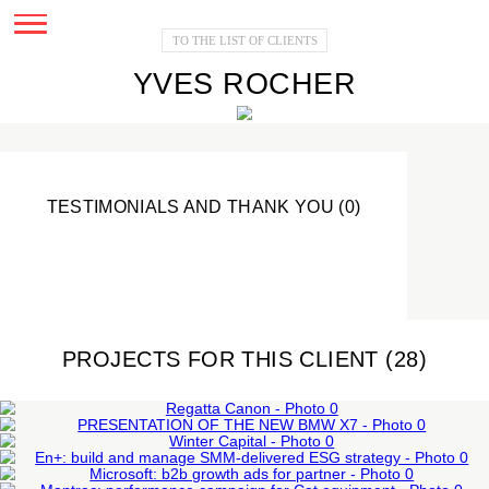
TO THE LIST OF CLIENTS
YVES ROCHER
TESTIMONIALS AND THANK YOU (0)
PROJECTS FOR THIS CLIENT (28
PRESENTATION OF THE NEW BMW
REGATTA CANON
X7
EN+: BUILD AND MANAGE SMM-
Corporate events
WINTER CAPITAL
MICROSOFT: B2B GROWTH ADS FOR
External events