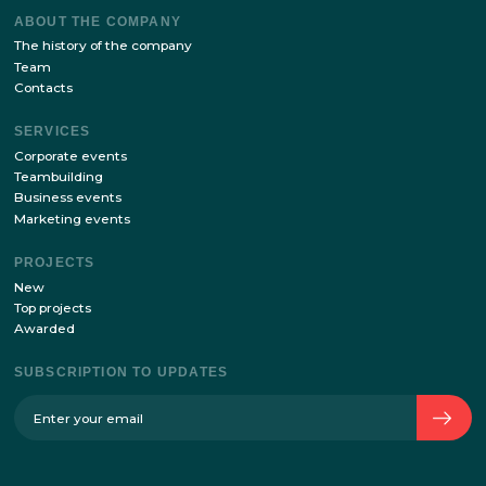
Stay up to date with the latest news of our site!
SUBSCRIBE
By sending your details via this form, I agree
with
the processing of personal data policy
ABOUT THE COMPANY
The history of the company
Team
Contacts