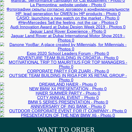
External events
DELIVERED ESG STRATEGY
MANTRAC: PERFORMANCE CAMPAIGN
Presentation of new product
PARTNER
FOR CAT EQUIPMENT
50-200 man
LEARN MORE
LEARN MORE
LA PIEMONTINA: WEBSITE UPDATE
LEARN MORE
HP: LEAD GENERATION FOR OMEN BY
TOYO TIRES: WEBSITE UPDATE
LEARN MORE
CASIO: LAUNCHING A NEW WATCH ON
LEARN MORE
HP PRODUCTS
LEARN MORE
#HEYMERCEDES SELL THE FEELING,
THE MARKET
LEARN MORE
AUDI INNOVATION AWARD AT DUBAI
NOT THE CAR
LEARN MORE
DESIGN WEEK 2019
LEARN MORE
JAGUAR LAND ROVER EXPERIENCE
LEARN MORE
JAGUAR LAND ROVER AT DUBAI
External events
LEARN MORE
External events
Organization test drive
INTERNATIONAL MOTOR SHOW 2019
DANONE YOOBAR: A PLACE CREATED
Organization test drive
External events
BY MILLENNIALS, FOR MILLENNIALS
ADVENTURE TEAM BUILDING IN
LEARN MORE
Organization test drive
EXPO 2020 SCHOOL LEADERS FORUM
External events
LEARN MORE
CROATIA
MOTIVATIONAL TRIP TO MAURITIUS FOR
Business events
Presentation of new product
LEARN MORE
50-200 man
Organization of forums
TOP MANAGERS
CORPORATE PARTY FOR ZUARI
OUTSIDE TEAM BUILDING IN RIGA FOR
LEARN MORE
Corporate events
LEARN MORE
LEARN MORE
X5 RETAIL GROUP
LEARN MORE
Anniversary of the company
DREAMLAND HAIER
NEW BMW X4 PRESENTATION
201-500 man
Corporate events
HAIER SUMMER PARTY
LEARN MORE
201-500 man
Corporate New Year
COTY ANNUAL EVENT
Corporate events
LEARN MORE
50-200 man