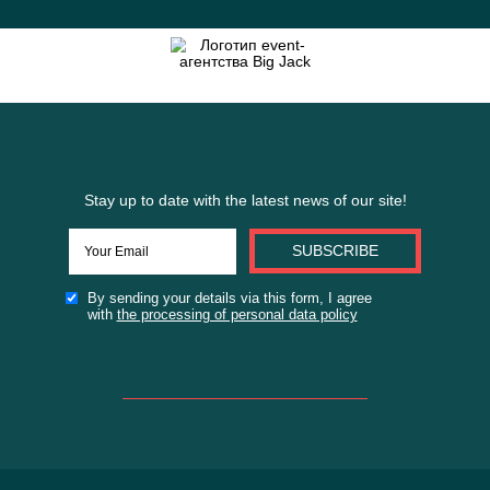
By sending your details via this form
I agree with
the policy processing
personal data
SEND THE APPLICATION FORM
or
FILL IN THE BRIEF FOR THE SITE