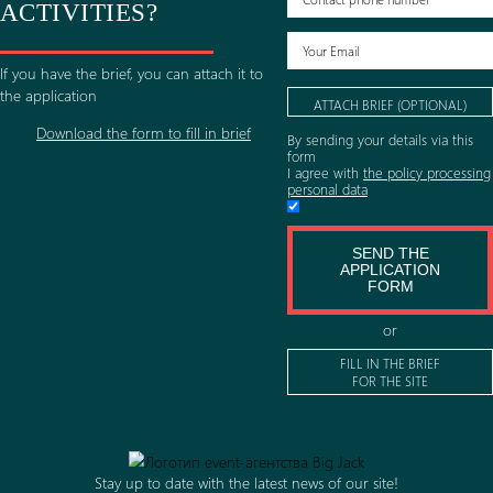
50-
of
LEARN
200
the
LEARN
MORE
LEARN
man
MORE
company
MORE
201-
WANT TO ORDER
500
LEARN
MORE
man
ORGANIZATION
ACTIVITIES?
LEARN
MORE
If you have the brief, you can attach it to
the application
ATTACH BRIEF (O
Download the form to fill in brief
By sending your detail
form
I agree with
the polic
personal data
SEND TH
APPLICAT