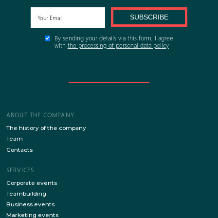
FORM
or
FILL IN THE B
FOR THE SI
Stay up to date with the latest news of our site!
SUBSCRIBE
By sending your details via this form, I agree
with
the processing of personal data policy