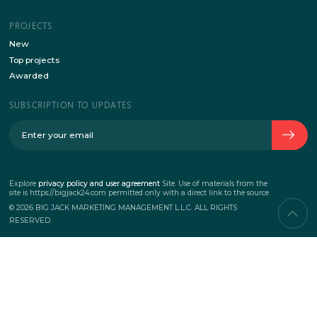
ABOUT THE COMPANY
The history of the company
Team
Contacts
SERVICES
Corporate events
Teambuilding
Business events
Marketing events
PROJECTS
New
Top projects
Awarded