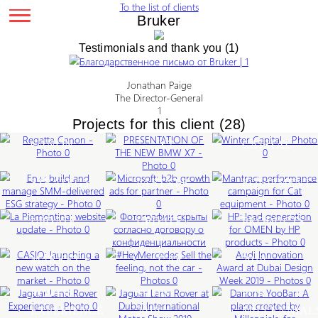
To the list of clients
Bruker
Testimonials and thank you (1)
PRESENTATION
EN+:
OF
BUILD
Jonathan Paige
THE
AND
MICROSOFT:
MAN
The Director-General
HP:
NEW
1
MANAGE
B2B
PER
LEA
Projects for this client (28)
REGATTA
BMW
WIN
SMM-
GROWTH
CAM
GEN
CASIO:
AUD
CANON
X7
CAP
DELIVERED
ADS
FOR
FOR
LAUNCHING
#HEYMERCEDES
INN
Corporate
External
ESG
FOR
CAT
LA
TOYO
OME
A
JAGUAR
SELL
AWA
DAN
events
events
LE
STRATEGY
PARTNER
EQU
PIEMONTINA:
TIRES:
BY
MO
External
Presentation
NEW
LAND
THE
AT
YOO
WEBSITE
WEBSITE
HP
events
of
WATCH
ROVER
FEELING,
DUB
A
new
LEARN
LEARN
LE
UPDATE
UPDATE
PRO
ON
AT
NOT
DES
PLA
MORE
MORE
MO
product
LEARN
THE
DUBAI
THE
WEE
CRE
MORE
MOT
50-
LEARN
LEARN
LE
MARKET
JAGUAR
INTERNATIONAL
CAR
2019
BY
200
OUTSIDE
TRIP
MORE
MORE
MO