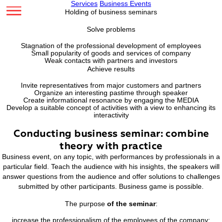
Services
Business Events
Holding of business seminars
Solve problems
Stagnation of the professional development of emplo
Small popularity of goods and services of compan
Weak contacts with partners and investors
Achieve results
Invite representatives from major customers and part
Organize an interesting pastime through speaker
Create informational resonance by engaging the ME
Develop a suitable concept of activities with a view to enha
interactivity
Conducting business seminar: com
theory with practice
Business event, on any topic, with performances by professi
particular field. Teach the audience with his insights, the sp
answer questions from the audience and offer solutions to 
submitted by other participants. Business game is poss