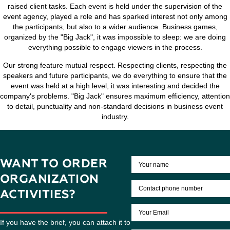
agreed upon with the client. Our reference point, a goal wh
the customer.
"Big JACK" will help to organize the event on a turn-key bas
take care of the communication with the speakers and moder
choose and prepare a workshop space, take care about nut
the delivery of guests and participants on location. If nece
Agency will issue a souvenir products with the logo, which wi
the number of visitors and create informational reson
Our aim is not just to hold a seminar and make the event 
raised client tasks. Each event is held under the supervisi
event agency, played a role and has sparked interest not 
the participants, but also to a wider audience. Business
organized by the "Big Jack", it was impossible to sleep: we
everything possible to engage viewers in the proces
Our strong feature mutual respect. Respecting clients, resp
speakers and future participants, we do everything to ensur
event was held at a high level, it was interesting and dec