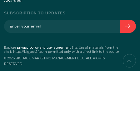
ABOUT THE COMPANY
The history of the company
Team
Contacts
SERVICES
Corporate events
Teambuilding
Business events
Marketing events
PROJECTS
New