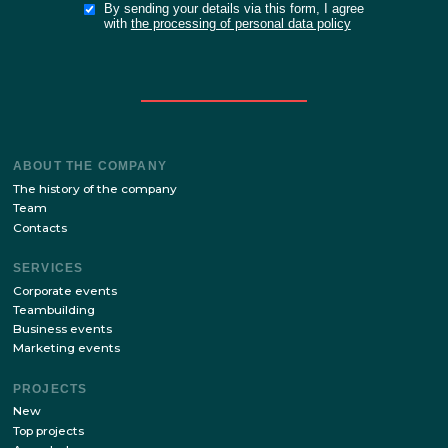
SEND TH
APPLICAT
FORM
or
FILL IN THE B
FOR THE SI
Stay up to date with the latest news of our site!
SUBSCRIBE
By sending your details via this form, I agree
with
the processing of personal data policy