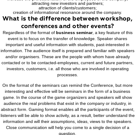
The purpose
of the seminar
:
increase the professionalism of the employees of the c
attracting new investors and partners;
attraction of clients/customers;
creation of informational resonance around the comp
What is the difference between wor
conferences and other events?
Regardless of the format of
business seminar
, a key feat
event is to focus on the transfer of knowledge. Speaker
important and useful information with students, past-inter
information. The audience itself is prepared and familiar wi
and/or organisers. These are the people with whom have
contacted or to be contacted-employees, current and future
investors, customers, i.e. all those who are involved in o
processes.
On the format of the seminars can remind the Conference,
interesting and effective will be seminars in the form of a