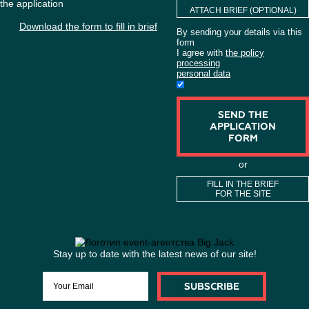
company's problems. "Big Jack" ensures maximum efficiency
to detail, punctuality and non-standard decisions in busin
industry.
WANT TO ORDER
ORGANIZATION
ACTIVITIES?
If you have the brief, you can attach it to
the application
ATTACH BRIEF (O
Download the form to fill in brief
By sending your detai
form
I agree with
the polic
processing
personal data