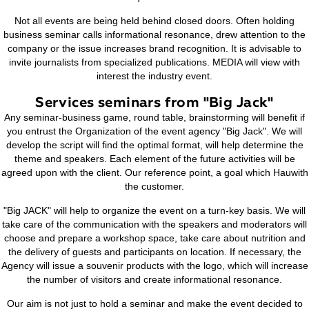
game. In the course of the game organizers and speakers 
audience the real problems that exist in the company or ind
abstract form. Gaming format enables all the participants of
listeners will be able to show activity, as a result, better un
information and will their assumptions, ideas, views to the
Close communication will help you come to a single decis
question.
Not all events are being held behind closed doors. Often
business seminar calls informational resonance, drew attent
company or the issue increases brand recognition. It is adv
invite journalists from specialized publications. MEDIA will 
interest the industry event.
Services seminars from "Big Jac
Any seminar-business game, round table, brainstorming will 
you entrust the Organization of the event agency "Big Jack
develop the script will find the optimal format, will help det
theme and speakers. Each element of the future activities